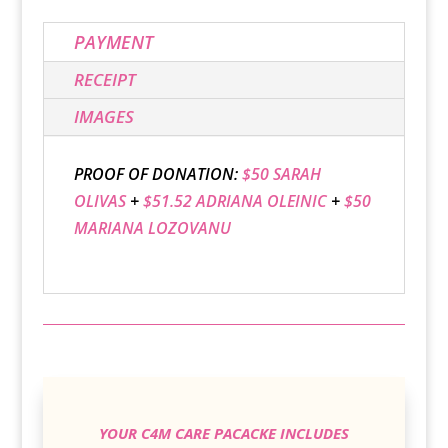
PAYMENT
RECEIPT
IMAGES
PROOF OF DONATION:
$50 SARAH
OLIVAS
+
$51.52 ADRIANA OLEINIC
+
$50
MARIANA LOZOVANU
YOUR C4M CARE PACACKE INCLUDES