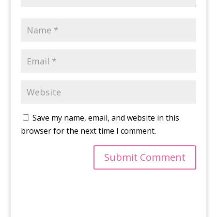
Save my name, email, and website in this
browser for the next time I comment.