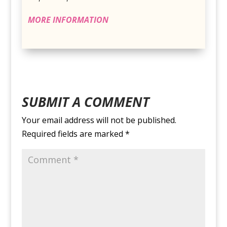
MORE INFORMATION
SUBMIT A COMMENT
Your email address will not be published.
Required fields are marked
*