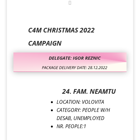
C4M CHRISTMAS 2022
CAMPAIGN
DELEGATE: IGOR REZNIC
PACKAGE DELIVERY DATE: 28.12.2022
24. FAM. NEAMTU
LOCATION: VOLOVITA
CATEGORY: PEOPLE W/H
DESAB, UNEMPLOYED
NR. PEOPLE:1