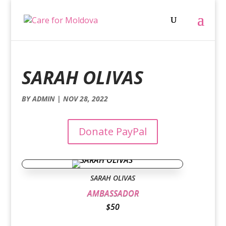
SARAH OLIVAS
BY
ADMIN
|
NOV 28, 2022
Donate PayPal
SARAH OLIVAS
AMBASSADOR
$50