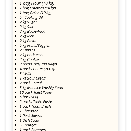
1 bag Flour (10 kg)
1 bag Patatoes (10 kg)
1 bag Onion (10 kg)
5 l Cooking Oil
2 kg Sugar
2 kg Salt
2 kg Buckwheat
2 kg Rice
2 kg Pasta
5 kg Fruits/Veggies
2 Chikens
2 kg Pork Meat
2 kg Cookies
3 packs Tea (300 bags)
4 packs Butter (200 g)
3 l Milk
1 kg Sour Cream
2 pack Cereal
3 kg Machine Washig Soap
10 pack Toilet Paper
5 bars Soap
2 packs Tooth Paste
1 pack Tooth Brush
1 Shampoo
1 Pack Always
1 Dish Soap
5 Sponges
1 pack Pampers