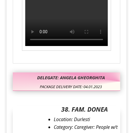
DELEGATE: ANGELA GHEORGHITA
PACKAGE DELIVERY DATE: 04.01.2023
38. FAM. DONEA
Location: Durlesti
Category: Caregiver: People w/t