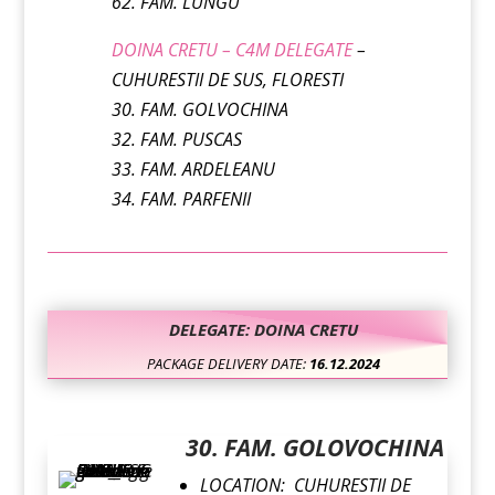
62. FAM. LUNGU
DOINA CRETU – C4M DELEGATE
–
CUHURESTII DE SUS, FLORESTI
30. FAM. GOLVOCHINA
32. FAM. PUSCAS
33. FAM. ARDELEANU
34. FAM. PARFENII
DELEGATE: DOINA CRETU
PACKAGE DELIVERY DATE:
16.12.2024
30. FAM. GOLOVOCHINA
LOCATION: CUHURESTII DE