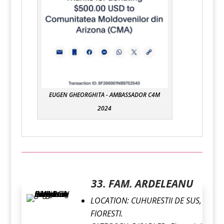
EUGEN GHEORGHITA - AMBASSADOR C4M
2024
33. FAM. ARDELEANU
LOCATION:
CUHURESTII DE SUS,
FlORESTI.