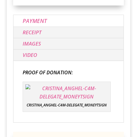
PAYMENT
RECEIPT
IMAGES
VIDEO
PROOF OF DONATION:
CRISTINA_ANGHEL-C4M-DELEGATE_MONEYTSIGN