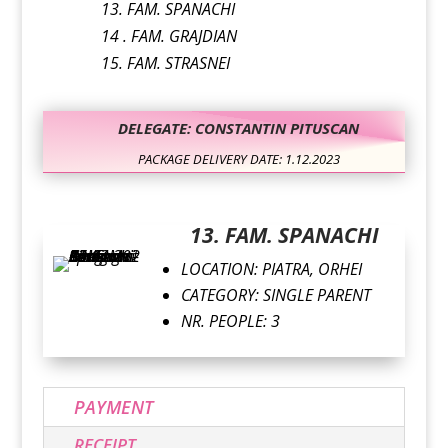
13. FAM. SPANACHI
14 . FAM. GRAJDIAN
15. FAM. STRASNEI
DELEGATE: CONSTANTIN PITUSCAN
PACKAGE DELIVERY DATE: 1.12.2023
13. FAM. SPANACHI
LOCATION: PIATRA, ORHEI
CATEGORY: SINGLE PARENT
NR. PEOPLE: 3
PAYMENT
RECEIPT