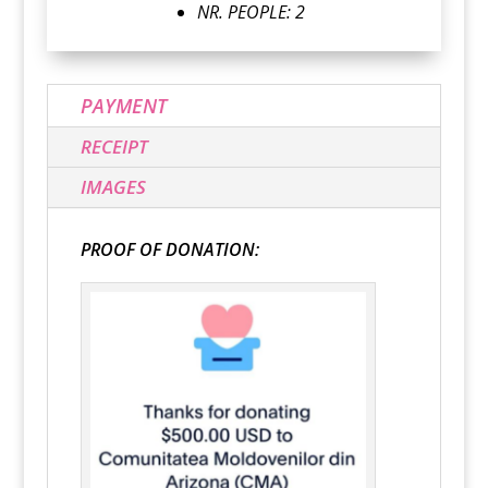
NR. PEOPLE: 2
PAYMENT
RECEIPT
IMAGES
PROOF OF DONATION: