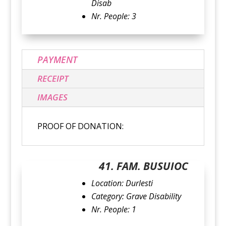
Disab
Nr. People: 3
PAYMENT
RECEIPT
IMAGES
PROOF OF DONATION:
41. FAM. BUSUIOC
Location: Durlesti
Category: Grave Disability
Nr. People: 1