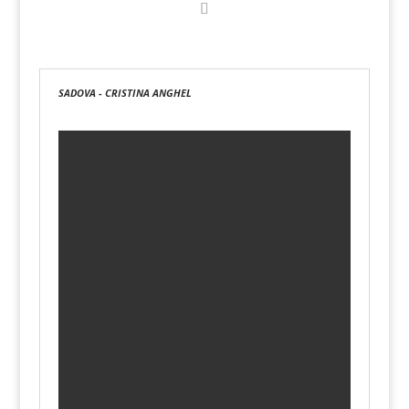
SADOVA - CRISTINA ANGHEL