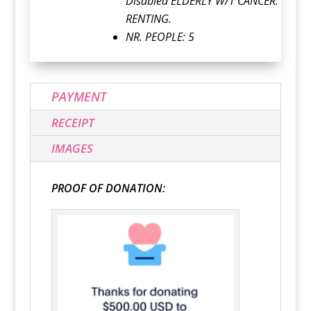
Disabled ELDERLY W/T CANCER.
RENTING.
NR. PEOPLE: 5
PAYMENT
RECEIPT
IMAGES
PROOF OF DONATION: