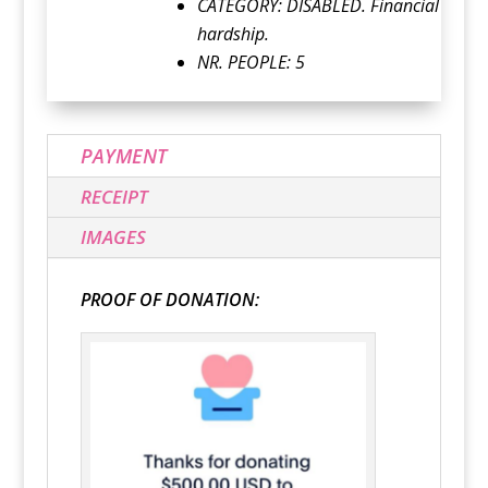
CATEGORY:
DISABLED. Financial
hardship.
NR. PEOPLE: 5
PAYMENT
RECEIPT
IMAGES
PROOF OF DONATION: