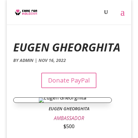
EUGEN GHEORGHITA
BY
ADMIN
|
NOV 16, 2022
Donate PayPal
EUGEN GHEORGHITA
AMBASSADOR
$500