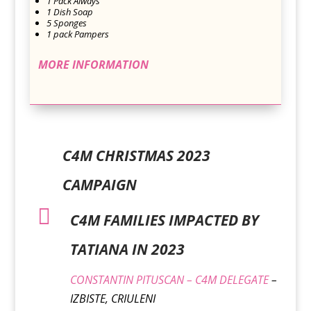
1 Pack Always
1 Dish Soap
5 Sponges
1 pack Pampers
MORE INFORMATION
C4M CHRISTMAS 2023
CAMPAIGN

C4M FAMILIES IMPACTED BY
TATIANA IN 2023
CONSTANTIN PITUSCAN – C4M DELEGATE
–
IZBISTE, CRIULENI