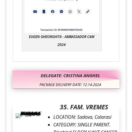
EUGEN GHEORGHITA - AMBASSADOR C4M
2024
DELEGATE: CRISTINA ANGHEL
PACKAGE DELIVERY DATE: 12.14.2024
35. FAM. VREMES
LOCATION:
Sadova, Calarasi
CATEGORY:
SINGLE PARENT.