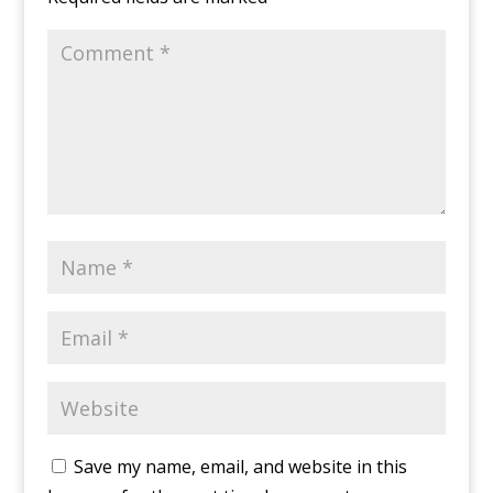
Save my name, email, and website in this