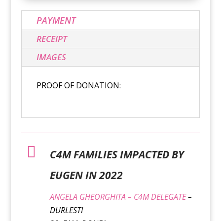
PAYMENT
RECEIPT
IMAGES
PROOF OF DONATION:

C4M FAMILIES IMPACTED BY
EUGEN IN 2022
ANGELA GHEORGHITA – C4M DELEGATE
–
DURLESTI