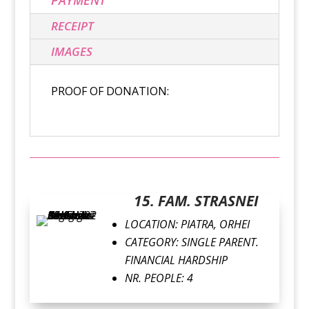
RECEIPT
IMAGES
PROOF OF DONATION:
15. FAM. STRASNEI
LOCATION: PIATRA, ORHEI
CATEGORY: SINGLE PARENT.
FINANCIAL HARDSHIP
NR. PEOPLE: 4