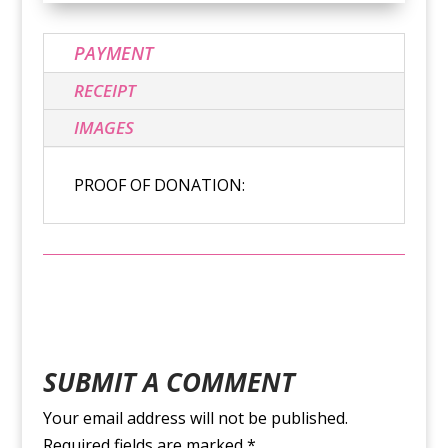
PAYMENT
RECEIPT
IMAGES
PROOF OF DONATION:
SUBMIT A COMMENT
Your email address will not be published.
Required fields are marked
*