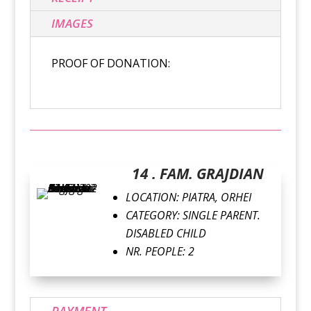
IMAGES
PROOF OF DONATION:
14 . FAM. GRAJDIAN
LOCATION: PIATRA, ORHEI
CATEGORY: SINGLE PARENT.
DISABLED CHILD
NR. PEOPLE: 2
PAYMENT