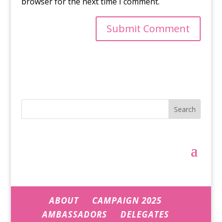
browser for the next time I comment.
Search
ABOUT
CAMPAIGN 2025
AMBASSADORS
DELEGATES