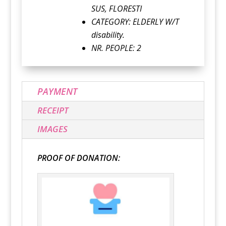
SUS, FLORESTI
CATEGORY:
ELDERLY W/T
disability.
NR. PEOPLE: 2
PAYMENT
RECEIPT
IMAGES
PROOF OF DONATION: