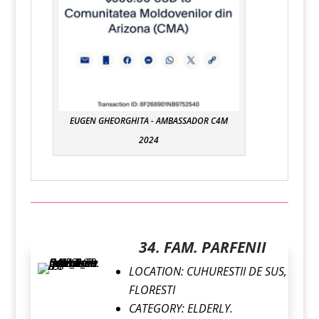
EUGEN GHEORGHITA - AMBASSADOR C4M
2024
34. FAM. PARFENII
LOCATION:
CUHURESTII DE SUS,
FLORESTI
CATEGORY:
ELDERLY.