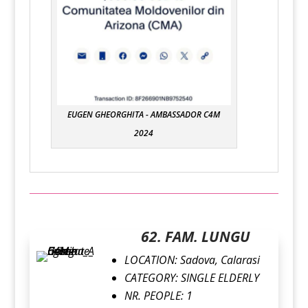
EUGEN GHEORGHITA - AMBASSADOR C4M
2024
62. FAM. LUNGU
LOCATION:
Sadova, Calarasi
CATEGORY:
SINGLE ELDERLY
NR. PEOPLE: 1