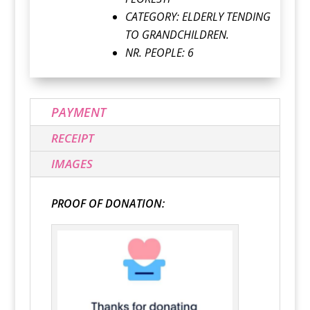
CATEGORY:
ELDERLY TENDING
TO GRANDCHILDREN.
NR. PEOPLE: 6
PAYMENT
RECEIPT
IMAGES
PROOF OF DONATION: