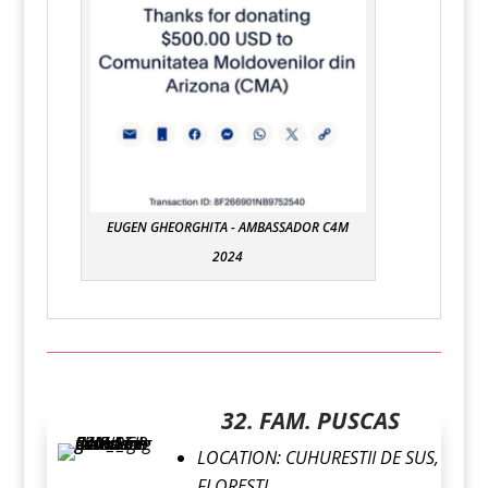
EUGEN GHEORGHITA - AMBASSADOR C4M
2024
32. FAM. PUSCAS
LOCATION:
CUHURESTII DE SUS,
FLORESTI