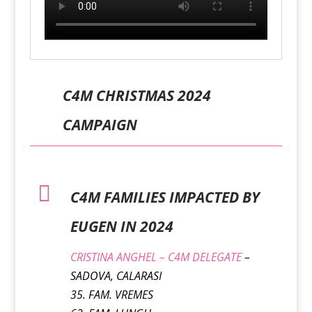
C4M CHRISTMAS 2024
CAMPAIGN

C4M FAMILIES IMPACTED BY
EUGEN IN 2024
CRISTINA ANGHEL – C4M DELEGATE
–
SADOVA, CALARASI
35. FAM. VREMES