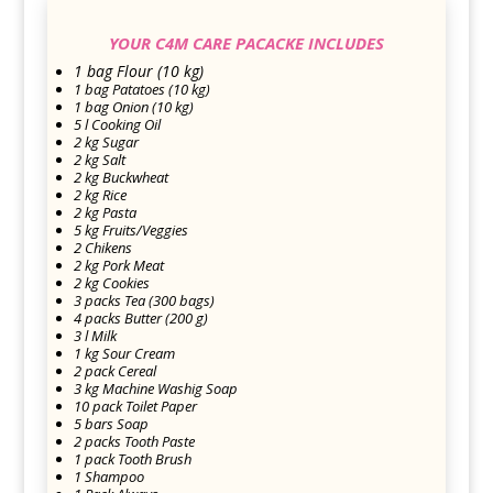
YOUR C4M CARE PACACKE INCLUDES
1 bag Flour (10 kg)
1 bag Patatoes (10 kg)
1 bag Onion (10 kg)
5 l Cooking Oil
2 kg Sugar
2 kg Salt
2 kg Buckwheat
2 kg Rice
2 kg Pasta
5 kg Fruits/Veggies
2 Chikens
2 kg Pork Meat
2 kg Cookies
3 packs Tea (300 bags)
4 packs Butter (200 g)
3 l Milk
1 kg Sour Cream
2 pack Cereal
3 kg Machine Washig Soap
10 pack Toilet Paper
5 bars Soap
2 packs Tooth Paste
1 pack Tooth Brush
1 Shampoo