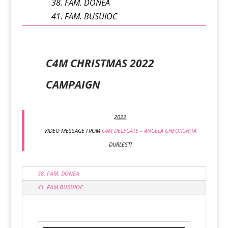
38. FAM. DONEA
41. FAM. BUSUIOC
C4M CHRISTMAS 2022
CAMPAIGN
2022
VIDEO MESSAGE FROM
C4M DELEGATE – ANGELA GHEORGHITA
DURLESTI
38. FAM. DONEA
41. FAM BUSUIOC