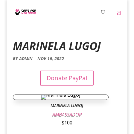
MARINELA LUGOJ
BY
ADMIN
|
NOV 16, 2022
Donate PayPal
MARINELA LUGOJ
AMBASSADOR
$100