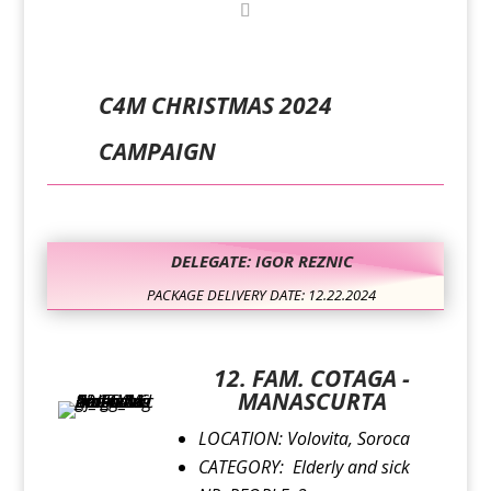
C4M CHRISTMAS 2024
CAMPAIGN
DELEGATE: IGOR REZNIC
PACKAGE DELIVERY DATE: 12.22.2024
12. FAM. COTAGA -
MANASCURTA
LOCATION:
Volovita, Soroca
CATEGORY:
Elderly and sick