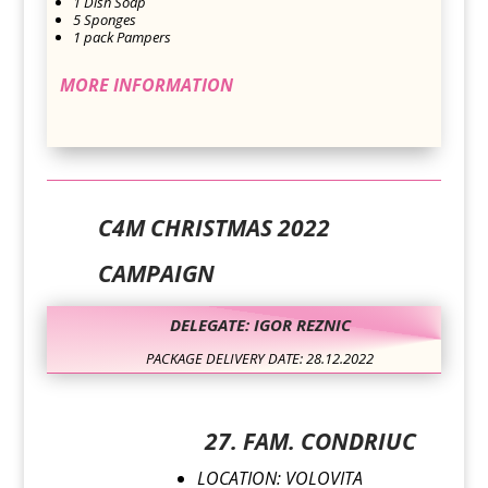
1 Dish Soap
5 Sponges
1 pack Pampers
MORE INFORMATION
C4M CHRISTMAS 2022
CAMPAIGN
DELEGATE: IGOR REZNIC
PACKAGE DELIVERY DATE: 28.12.2022
27. FAM. CONDRIUC
LOCATION: VOLOVITA