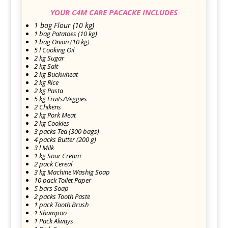
YOUR C4M CARE PACACKE INCLUDES
1 bag Flour (10 kg)
1 bag Patatoes (10 kg)
1 bag Onion (10 kg)
5 l Cooking Oil
2 kg Sugar
2 kg Salt
2 kg Buckwheat
2 kg Rice
2 kg Pasta
5 kg Fruits/Veggies
2 Chikens
2 kg Pork Meat
2 kg Cookies
3 packs Tea (300 bags)
4 packs Butter (200 g)
3 l Milk
1 kg Sour Cream
2 pack Cereal
3 kg Machine Washig Soap
10 pack Toilet Paper
5 bars Soap
2 packs Tooth Paste
1 pack Tooth Brush
1 Shampoo
1 Pack Always