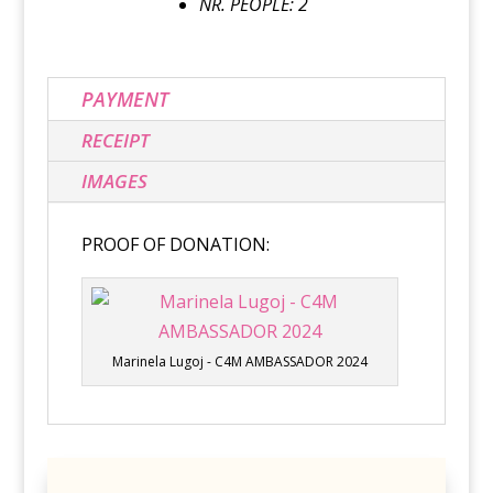
NR. PEOPLE: 2
PAYMENT
RECEIPT
IMAGES
PROOF OF DONATION:
Marinela Lugoj - C4M AMBASSADOR 2024