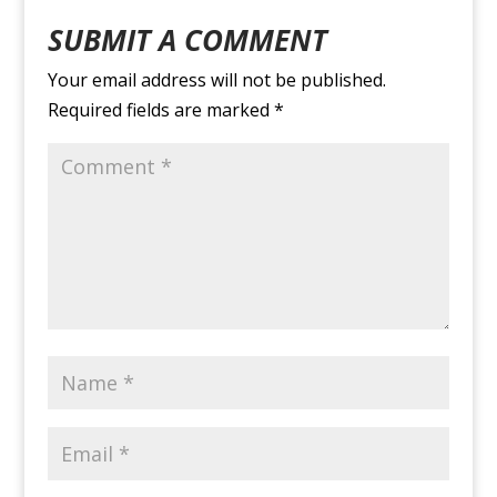
SUBMIT A COMMENT
Your email address will not be published.
Required fields are marked
*