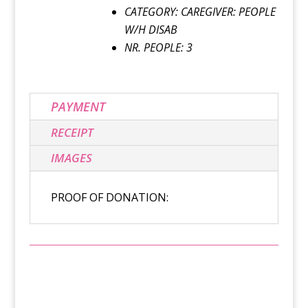
CATEGORY: CAREGIVER: PEOPLE
W/H DISAB
NR. PEOPLE: 3
PAYMENT
RECEIPT
IMAGES
PROOF OF DONATION: