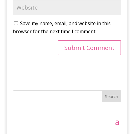
Save my name, email, and website in this
browser for the next time I comment.
Search