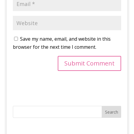
Save my name, email, and website in this
browser for the next time I comment.
Search