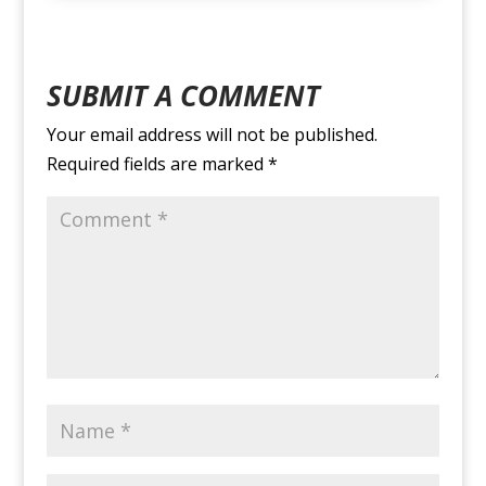
SUBMIT A COMMENT
Your email address will not be published.
Required fields are marked
*