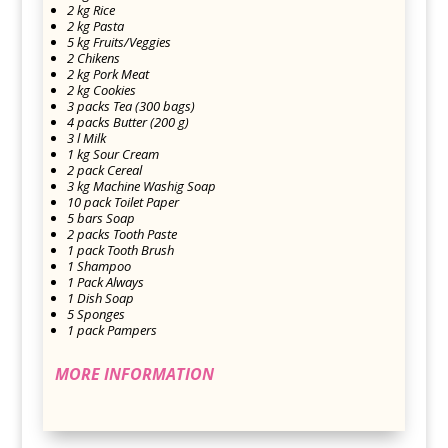
2 kg Rice
2 kg Pasta
5 kg Fruits/Veggies
2 Chikens
2 kg Pork Meat
2 kg Cookies
3 packs Tea (300 bags)
4 packs Butter (200 g)
3 l Milk
1 kg Sour Cream
2 pack Cereal
3 kg Machine Washig Soap
10 pack Toilet Paper
5 bars Soap
2 packs Tooth Paste
1 pack Tooth Brush
1 Shampoo
1 Pack Always
1 Dish Soap
5 Sponges
1 pack Pampers
MORE INFORMATION