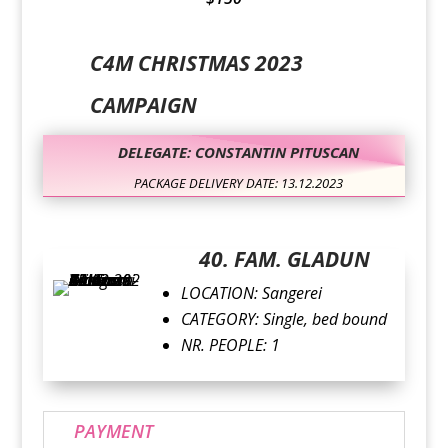
C4M CHRISTMAS 2023
CAMPAIGN
DELEGATE: CONSTANTIN PITUSCAN
PACKAGE DELIVERY DATE: 13.12.2023
40. FAM. GLADUN
LOCATION: Sangerei
CATEGORY: Single, bed bound
NR. PEOPLE: 1
PAYMENT