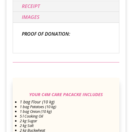
RECEIPT
IMAGES
PROOF OF DONATION:
YOUR C4M CARE PACACKE INCLUDES
1 bag Flour (10 kg)
1 bag Patatoes (10 kg)
1 bag Onion (10 kg)
5 l Cooking Oil
2 kg Sugar
2 kg Salt
2 kg Buckwheat