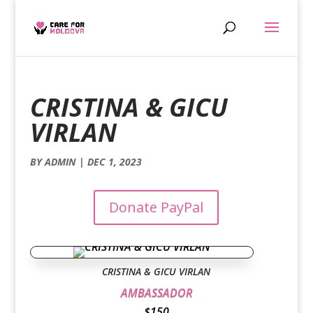
CRISTINA & GICU
VIRLAN
BY
ADMIN
|
DEC 1, 2023
Donate PayPal
CRISTINA & GICU VIRLAN
AMBASSADOR
$150