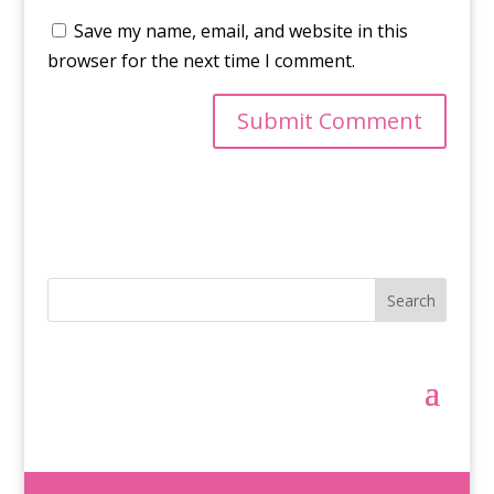
Save my name, email, and website in this
browser for the next time I comment.
Search