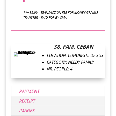
**+ $5.99 – TRANSACTION FEE FOR MONEY GRAMM
TRANSFER – PAID FOR BY CMA.
38. FAM. CEBAN
LOCATION: CUHURESTII DE SUS
CATEGORY: NEEDY FAMILY
NR. PEOPLE: 4
PAYMENT
RECEIPT
IMAGES