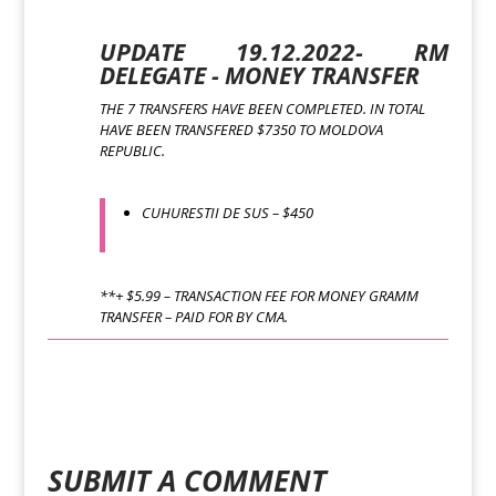
UPDATE 19.12.2022- RM
DELEGATE - MONEY TRANSFER
THE 7 TRANSFERS HAVE BEEN COMPLETED. IN TOTAL
HAVE BEEN TRANSFERED $7350 TO MOLDOVA
REPUBLIC.
CUHURESTII DE SUS – $450
**+ $5.99 – TRANSACTION FEE FOR MONEY GRAMM
TRANSFER – PAID FOR BY CMA.
SUBMIT A COMMENT