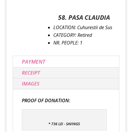
58. PASA CLAUDIA
LOCATION: Cuhurestii de Sus
CATEGORY: Retired
NR. PEOPLE: 1
PAYMENT
RECEIPT
IMAGES
PROOF OF DONATION:
* 736 LEI - SAVINGS