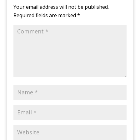
Your email address will not be published.
Required fields are marked
*