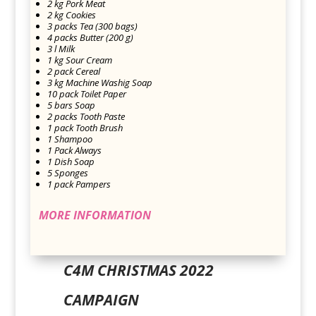
2 kg Pork Meat
2 kg Cookies
3 packs Tea (300 bags)
4 packs Butter (200 g)
3 l Milk
1 kg Sour Cream
2 pack Cereal
3 kg Machine Washig Soap
10 pack Toilet Paper
5 bars Soap
2 packs Tooth Paste
1 pack Tooth Brush
1 Shampoo
1 Pack Always
1 Dish Soap
5 Sponges
1 pack Pampers
MORE INFORMATION
C4M CHRISTMAS 2022
CAMPAIGN