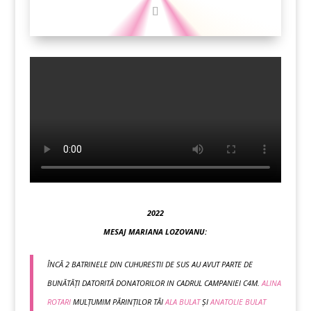
2022
MESAJ MARIANA LOZOVANU:
ÎNCĂ 2 BATRINELE DIN CUHURESTII DE SUS AU AVUT PARTE DE
BUNĂTĂȚI DATORITĂ DONATORILOR IN CADRUL CAMPANIEI C4M.
ALINA
ROTARI
MULȚUMIM PĂRINȚILOR TĂI
ALA BULAT
ȘI
ANATOLIE BULAT