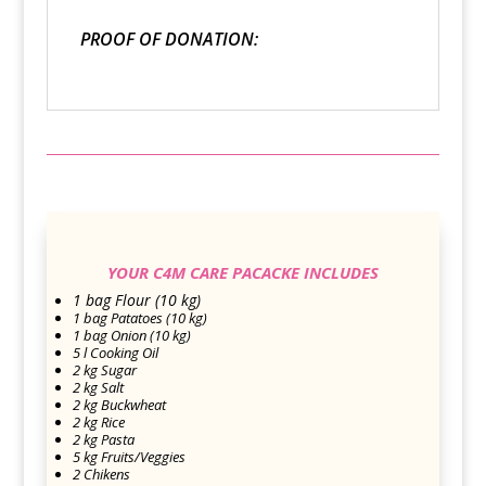
PROOF OF DONATION:
YOUR C4M CARE PACACKE INCLUDES
1 bag Flour (10 kg)
1 bag Patatoes (10 kg)
1 bag Onion (10 kg)
5 l Cooking Oil
2 kg Sugar
2 kg Salt
2 kg Buckwheat
2 kg Rice
2 kg Pasta
5 kg Fruits/Veggies
2 Chikens