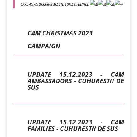
CARE AU AU BUCURAT ACESTE SUFLETE BLINDE
C4M CHRISTMAS 2023
CAMPAIGN
UPDATE 15.12.2023 - C4M
AMBASSADORS - CUHURESTII DE
SUS
UPDATE 15.12.2023 - C4M
FAMILIES - CUHURESTII DE SUS