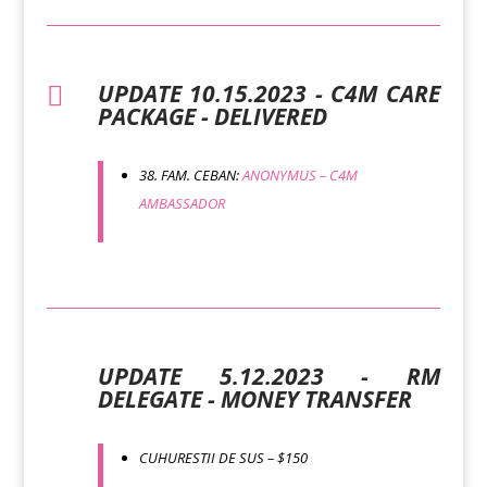
UPDATE 10.15.2023 - C4M CARE

PACKAGE - DELIVERED
38. FAM. CEBAN:
ANONYMUS – C4M
AMBASSADOR
UPDATE 5.12.2023 - RM
DELEGATE - MONEY TRANSFER
CUHURESTII DE SUS – $150