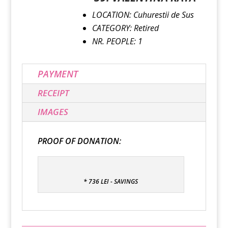
LOCATION: Cuhurestii de Sus
CATEGORY: Retired
NR. PEOPLE: 1
PAYMENT
RECEIPT
IMAGES
PROOF OF DONATION:
* 736 LEI - SAVINGS