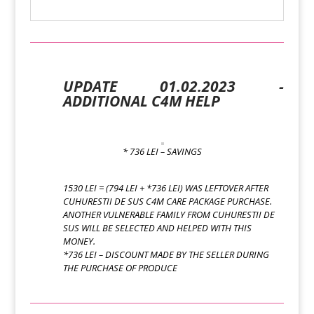
UPDATE 01.02.2023 -
ADDITIONAL C4M HELP
* 736 LEI – SAVINGS
1530 LEI = (794 LEI + *736 LEI) WAS LEFTOVER AFTER
CUHURESTII DE SUS C4M CARE PACKAGE PURCHASE.
ANOTHER VULNERABLE FAMILY FROM CUHURESTII DE
SUS WILL BE SELECTED AND HELPED WITH THIS
MONEY.
*736 LEI – DISCOUNT MADE BY THE SELLER DURING
THE PURCHASE OF PRODUCE