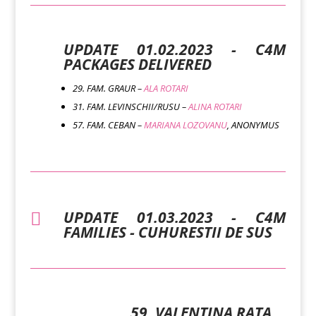
UPDATE 01.02.2023 - C4M
PACKAGES DELIVERED
29. FAM. GRAUR –
ALA ROTARI
31. FAM. LEVINSCHII/RUSU –
ALINA ROTARI
57. FAM. CEBAN –
MARIANA LOZOVANU
, ANONYMUS
UPDATE 01.03.2023 - C4M

FAMILIES - CUHURESTII DE SUS
59. VALENTINA RATA