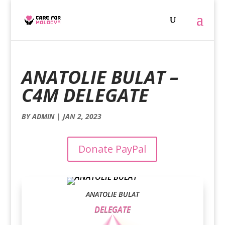
ANATOLIE BULAT –
C4M DELEGATE
BY
ADMIN
|
JAN 2, 2023
Donate PayPal
ANATOLIE BULAT
DELEGATE