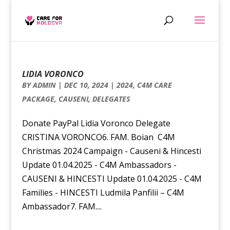
LIDIA VORONCO
BY
ADMIN
|
DEC 10, 2024
|
2024
,
C4M CARE
PACKAGE
,
CAUSENI
,
DELEGATES
Donate PayPal Lidia Voronco Delegate
CRISTINA VORONCO6. FAM. Boian C4M
Christmas 2024 Campaign - Causeni & Hincesti
Update 01.04.2025 - C4M Ambassadors -
CAUSENI & HINCESTI Update 01.04.2025 - C4M
Families - HINCESTI Ludmila Panfilii – C4M
Ambassador7. FAM....