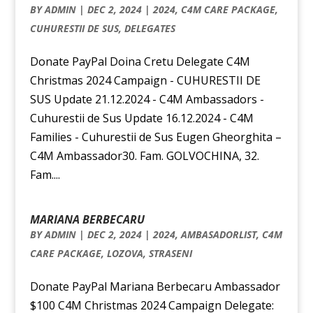
BY
ADMIN
|
DEC 2, 2024
|
2024
,
C4M CARE PACKAGE
,
CUHURESTII DE SUS
,
DELEGATES
Donate PayPal Doina Cretu Delegate C4M
Christmas 2024 Campaign - CUHURESTII DE
SUS Update 21.12.2024 - C4M Ambassadors -
Cuhurestii de Sus Update 16.12.2024 - C4M
Families - Cuhurestii de Sus Eugen Gheorghita –
C4M Ambassador30. Fam. GOLVOCHINA, 32.
Fam....
MARIANA BERBECARU
BY
ADMIN
|
DEC 2, 2024
|
2024
,
AMBASADORLIST
,
C4M
CARE PACKAGE
,
LOZOVA
,
STRASENI
Donate PayPal Mariana Berbecaru Ambassador
$100 C4M Christmas 2024 Campaign Delegate: