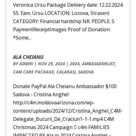
Veronica Ursu Package Delivery date: 12.22.2024
55. Fam. Ursu LOCATION: Lozova, Straseni
CATEGORY: Financial hardship NR. PEOPLE: 5
PaymentReceiptImages Proof of Donation:
*Some...
ALA CHEIANU
BY
ADMIN
|
NOV 29, 2024
|
2024
,
AMBASADORLIST
,
C4M CARE PACKAGE
,
CALARASI
,
SADOVA
Donate PayPal Ala Cheianu Ambassador $100
Sadova - Cristina Anghel
http://c4m.moldovaarizona.com/wp-
content/uploads/2024/12/Cristina_Anghel_C4M-
Delegate_Bucurii_De_Craciun1-1-1.mp4 C4M
Christmas 2024 Campaign  c4m FAMILIES
IMPACTED BY Ala in 2024 Cristina Anghel –...