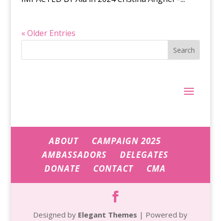
« Older Entries
Search
ABOUT
CAMPAIGN 2025
AMBASSADORS
DELEGATES
DONATE
CONTACT
CMA
Designed by
Elegant Themes
| Powered by