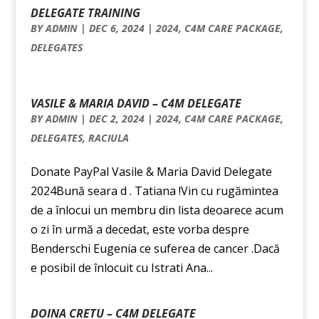
DELEGATE TRAINING
BY
ADMIN
|
DEC 6, 2024
|
2024
,
C4M CARE PACKAGE
,
DELEGATES
VASILE & MARIA DAVID – C4M DELEGATE
BY
ADMIN
|
DEC 2, 2024
|
2024
,
C4M CARE PACKAGE
,
DELEGATES
,
RACIULA
Donate PayPal Vasile & Maria David Delegate
2024Bună seara d . Tatiana !Vin cu rugămintea
de a înlocui un membru din lista deoarece acum
o zi în urmă a decedat, este vorba despre
Benderschi Eugenia ce suferea de cancer .Dacă
e posibil de înlocuit cu Istrati Ana...
DOINA CRETU – C4M DELEGATE