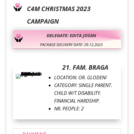
C4M CHRISTMAS 2023
CAMPAIGN
DELEGATE: EDITA JOSAN
PACKAGE DELIVERY DATE: 29.12.2023
21. FAM. BRAGA
LOCATION: OR. GLODENI
CATEGORY: SINGLE PARENT.
CHILD W/T DISABILITY.
FINANCIAL HARDSHIP.
NR. PEOPLE: 2