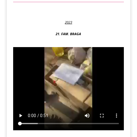
2023
21. FAM. BRAGA