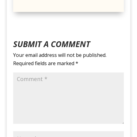
SUBMIT A COMMENT
Your email address will not be published.
Required fields are marked
*