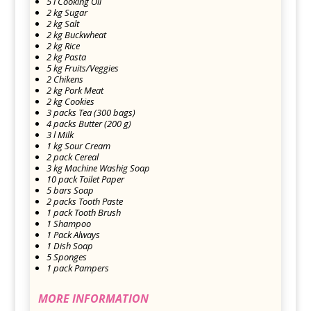
5 l Cooking Oil
2 kg Sugar
2 kg Salt
2 kg Buckwheat
2 kg Rice
2 kg Pasta
5 kg Fruits/Veggies
2 Chikens
2 kg Pork Meat
2 kg Cookies
3 packs Tea (300 bags)
4 packs Butter (200 g)
3 l Milk
1 kg Sour Cream
2 pack Cereal
3 kg Machine Washig Soap
10 pack Toilet Paper
5 bars Soap
2 packs Tooth Paste
1 pack Tooth Brush
1 Shampoo
1 Pack Always
1 Dish Soap
5 Sponges
1 pack Pampers
MORE INFORMATION