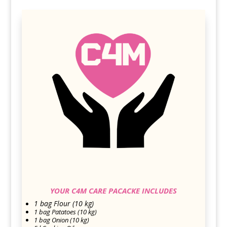
YOUR C4M CARE PACACKE INCLUDES
1 bag Flour (10 kg)
1 bag Patatoes (10 kg)
1 bag Onion (10 kg)