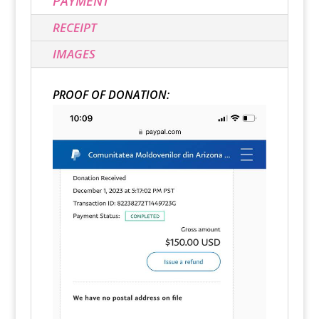
PAYMENT
RECEIPT
IMAGES
PROOF OF DONATION: