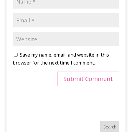
Save my name, email, and website in this
browser for the next time I comment.
Search