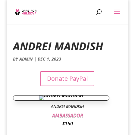
ANDREI MANDISH
BY
ADMIN
|
DEC 1, 2023
Donate PayPal
ANDREI MANDISH
AMBASSADOR
$150